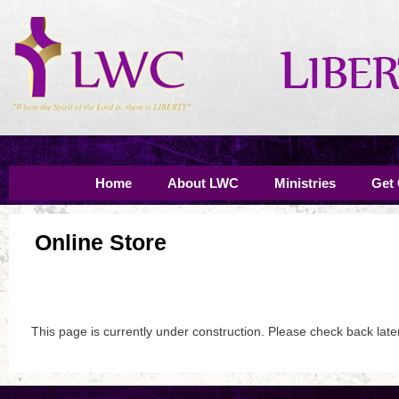
Home
About LWC
Ministries
Get
Online Store
This page is currently under construction. Please check back late