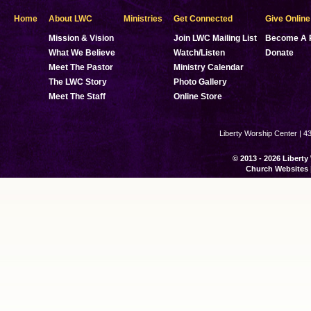
Home
About LWC
Ministries
Get Connected
Give Online
Mission & Vision
Join LWC Mailing List
Become A 
What We Believe
Watch/Listen
Donate
Meet The Pastor
Ministry Calendar
The LWC Story
Photo Gallery
Meet The Staff
Online Store
Liberty Worship Center | 4
© 2013 - 2026 Liberty
Church Websites 